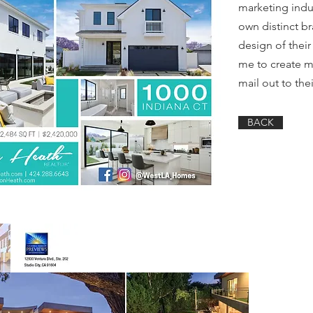
marketing indus
own distinct br
design of thei
me to create m
mail out to the
BACK