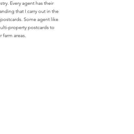
try. Every agent has their
anding that I carry out in the
r postcards. Some agent like
ulti-property postcards to
ir farm areas.