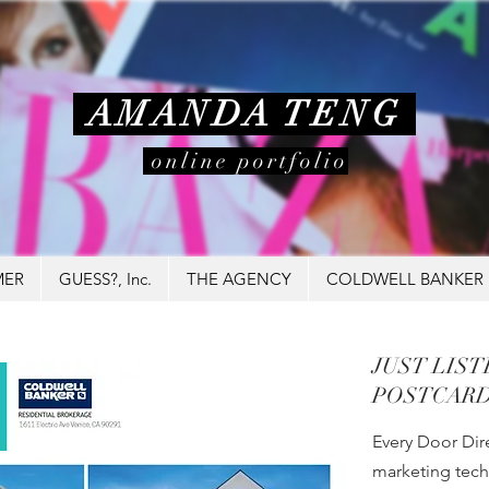
AMANDA TENG
online portfolio
MER
GUESS?, Inc.
THE AGENCY
COLDWELL BANKER
JUST LIS
POSTCARD
Every Door Dire
marketing tech