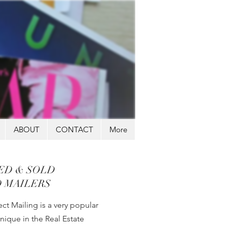
ABOUT
CONTACT
More
TED & SOLD
 MAILERS
ct Mailing is a very popular
nique in the Real Estate