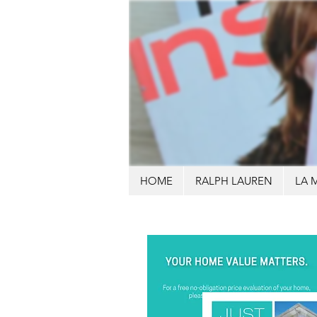
HOME
RALPH LAUREN
LA 