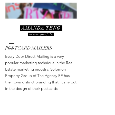
AMANDA TENG
online portfolio
POSTCARD MAILERS
Every Door Direct Mailing is a very
popular marketing technique in the Real
Estate marketing industry. Solomon
Property Group of The Agency RE has
their own distinct branding that I carry out
in the design of their postcards.