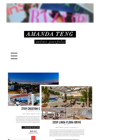
AMANDA TENG
online portfolio